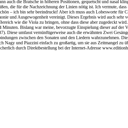
ann auch die Bratsche in höheren Positionen, gequetscht und nasal kli
büßen, die für die Nachzeichnung der Linien nötig ist. Ich vermute, das
ch schön – ich bin sehr beeindruckt! Aber ich muss auch Lobesworte fü
onie und Ausgewogenheit vereinigt. Dieses Ergebnis wird auch sehr von 
ereich wie die Viola zu bringen, ohne dass diese aber zugedeckt wird. 
44 Minuten. Bislang war meine, bevorzugte Einspielung dieser auf der 
). Diese umfasst vernünftigerweise auch die erwähnten Zwei Gesänge f
Verbindungen zwischen den Sonaten und den Liedern wahrzunehmen. Dies 
durch Nagy und Piazzini einfach zu großartig, um sie aus Zeitmangel zu
sicherlich durch Direktbestellung bei der Internet-Adresse www.editionh