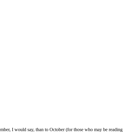
cember, I would say, than to October (for those who may be reading