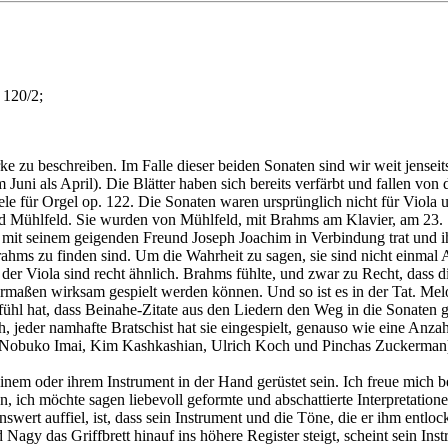
 120/2;
rke zu beschreiben. Im Falle dieser beiden Sonaten sind wir weit jens
um Juni als April). Die Blätter haben sich bereits verfärbt und fallen
le für Orgel op. 122. Die Sonaten waren ursprünglich nicht für Viola un
rd Mühlfeld. Sie wurden von Mühlfeld, mit Brahms am Klavier, am 23. S
mit seinem geigenden Freund Joseph Joachim in Verbindung trat und ihm
rahms zu finden sind. Um die Wahrheit zu sagen, sie sind nicht einma
nd der Viola sind recht ähnlich. Brahms fühlte, und zwar zu Recht, da
hermaßen wirksam gespielt werden können. Und so ist es in der Tat. M
efühl hat, dass Beinahe-Zitate aus den Liedern den Weg in die Sonaten
ch, jeder namhafte Bratschist hat sie eingespielt, genauso wie eine Anz
 Nobuko Imai, Kim Kashkashian, Ulrich Koch und Pinchas Zuckerman) 
seinem oder ihrem Instrument in der Hand gerüstet sein. Ich freue mich 
, ich möchte sagen liebevoll geformte und abschattierte Interpretation
rt auffiel, ist, dass sein Instrument und die Töne, die er ihm entlock
Nagy das Griffbrett hinauf ins höhere Register steigt, scheint sein Ins