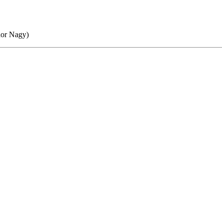
dor Nagy)