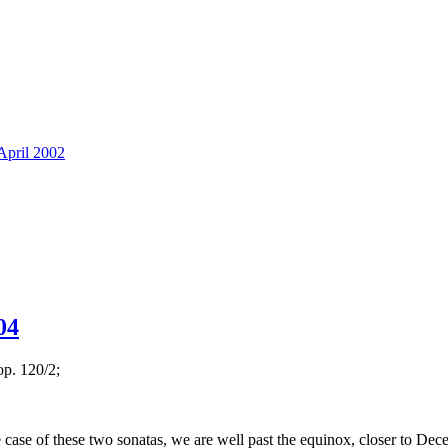
pril 2002
04
op. 120/2;
 case of these two sonatas, we are well past the equinox, closer to De