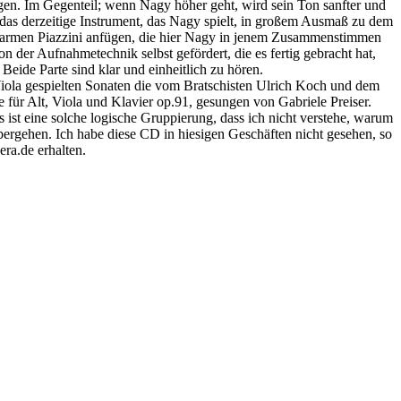
ngen. Im Gegenteil; wenn Nagy höher geht, wird sein Ton sanfter und
s das derzeitige Instrument, das Nagy spielt, in großem Ausmaß zu dem
r Carmen Piazzini anfügen, die hier Nagy in jenem Zusammenstimmen
der Aufnahmetechnik selbst gefördert, die es fertig gebracht hat,
Beide Parte sind klar und einheitlich zu hören.
Viola gespielten Sonaten die vom Bratschisten Ulrich Koch und dem
ür Alt, Viola und Klavier op.91, gesungen von Gabriele Preiser.
ist eine solche logische Gruppierung, dass ich nicht verstehe, warum
 übergehen. Ich habe diese CD in hiesigen Geschäften nicht gesehen, so
era.de erhalten.