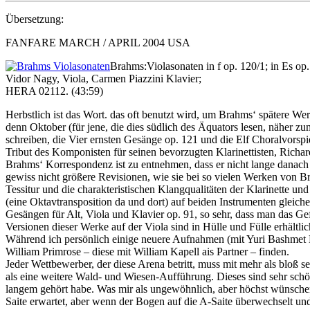
Übersetzung:
FANFARE MARCH / APRIL 2004 USA
Brahms:Violasonaten in f op. 120/1; in Es op.
Vidor Nagy, Viola, Carmen Piazzini Klavier;
HERA 02112. (43:59)
Herbstlich ist das Wort. das oft benutzt wird, um Brahms‘ spätere We
denn Oktober (für jene, die dies südlich des Äquators lesen, näher z
schreiben, die Vier ernsten Gesänge op. 121 und die Elf Choralvorspie
Tribut des Komponisten für seinen bevorzugten Klarinettisten, Richa
Brahms‘ Korrespondenz ist zu entnehmen, dass er nicht lange danach 
gewiss nicht größere Revisionen, wie sie bei so vielen Werken von B
Tessitur und die charakteristischen Klangqualitäten der Klarinette u
(eine Oktavtransposition da und dort) auf beiden Instrumenten gleic
Gesängen für Alt, Viola und Klavier op. 91, so sehr, dass man das G
Versionen dieser Werke auf der Viola sind in Hülle und Fülle erhältli
Während ich persönlich einige neuere Aufnahmen (mit Yuri Bashmet
William Primrose – diese mit William Kapell ais Partner – finden.
Jeder Wettbewerber, der diese Arena betritt, muss mit mehr als bloß 
als eine weitere Wald- und Wiesen-Aufführung. Dieses sind sehr schön
langem gehört habe. Was mir als ungewöhnlich, aber höchst wünschenswe
Saite erwartet, aber wenn der Bogen auf die A-Saite überwechselt und 