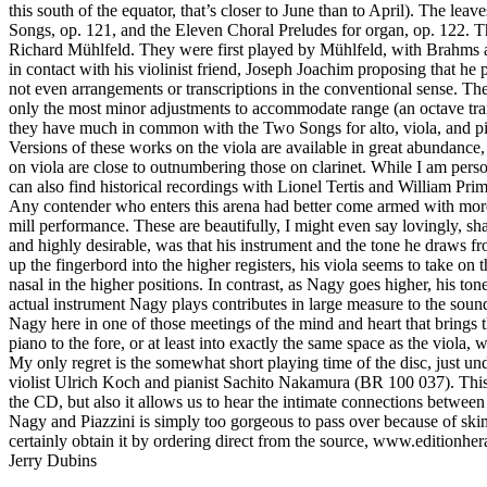
this south of the equator, that’s closer to June than to April). The le
Songs, op. 121, and the Eleven Choral Preludes for organ, op. 122. The 
Richard Mühlfeld. They were first played by Mühlfeld, with Brahms at
in contact with his violinist friend, Joseph Joachim proposing that he
not even arrangements or transcriptions in the conventional sense. The te
only the most minor adjustments to accommodate range (an octave trans
they have much in common with the Two Songs for alto, viola, and pian
Versions of these works on the viola are available in great abundance
on viola are close to outnumbering those on clarinet. While I am pe
can also find historical recordings with Lionel Tertis and William Prim
Any contender who enters this arena had better come armed with more th
mill performance. These are beautifully, I might even say lovingly, s
and highly desirable, was that his instrument and the tone he draws f
up the fingerbord into the higher registers, his viola seems to take on 
nasal in the higher positions. In contrast, as Nagy goes higher, his ton
actual instrument Nagy plays contributes in large measure to the soun
Nagy here in one of those meetings of the mind and heart that brings 
piano to the fore, or at least into exactly the same space as the viola, w
My only regret is the somewhat short playing time of the disc, just u
violist Ulrich Koch and pianist Sachito Nakamura (BR 100 037). This d
the CD, but also it allows us to hear the intimate connections between
Nagy and Piazzini is simply too gorgeous to pass over because of skimp
certainly obtain it by ordering direct from the source, www.editionher
Jerry Dubins