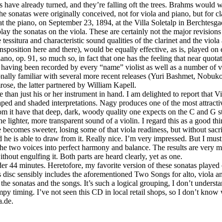
aves have already turned, and they’re falling oft the trees. Brahms woul
sonatas were originally conceived, not for viola and piano, but for clari
 the piano, on September 23, 1894, at the Villa Soletalp in Berchtesga
 play the sonatas on the viola. These are certainly not the major revisi
ssitura and characteristic sound qualities of the clarinet and the viola a
position here and there), would be equally effective, as is, played on
o, op. 91, so much so, in fact that one has the feeling that near quota
, having been recorded by every “name” violist as well as a number of v
rsonally familiar with several more recent releases (Yuri Bashmet, No
rose, the latter partnered by William Kapell.
an just his or her instrument in hand. I am delighted to report that Vi
haped and shaded interpretations. Nagy produces one of the most attracti
rom it have that deep, dark, woody quality one expects on the C and G 
the lighter, more transparent sound of a violin. I regard this as a good t
e becomes sweeter, losing some of that viola readiness, but without sacri
d he is able to draw from it. Really nice. I’m very impressed. But I mu
the two voices into perfect harmony and balance. The results are very 
ithout engulfing it. Both parts are heard clearly, yet as one.
nder 44 minutes. Heretofore, my favorite version of these sonatas playe
isc sensibly includes the aforementioned Two Songs for alto, viola and 
 the sonatas and the songs. It’s such a logical grouping, I don’t unders
y timing. I’ve not seen this CD in local retail shops, so I don’t know w
a.de.