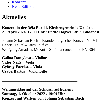
Konzerte
Neue Editionen
Aktuelles
Konzert in der Béla Bartók Kirchengemeinde Unitárius
21. April 2024, 17:00 Uhr / Endre Högyes Str. 3, Budapest
Johann Sebastian Bach – Brandenburgisches Konzert Nr. VI
Gabriel Fauré – Aires un rêve
Wolfgang Amadeus Mozart – Sinfonia concertante KV 364
Galina Daniylova – Violine
Vidor Nagy – Viola
György Fazekas – Viola
Csaba Bartos – Violoncello
______________________________________
Weltmusiktag auf der Schlossinsel Edelény
Samstag, 1. Oktober 2022 / 19:00 Uhr
Konzert mit Werken von Johann Sebastian Bach