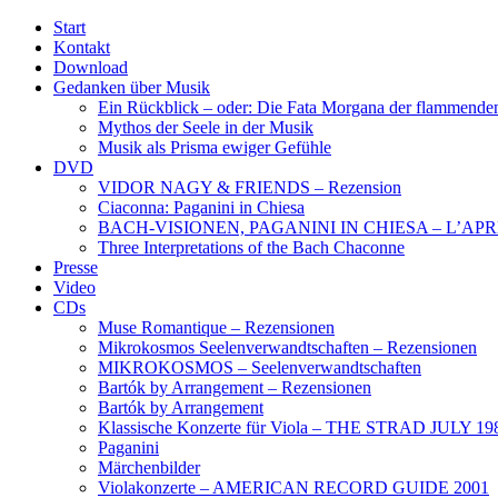
Start
Kontakt
Download
Gedanken über Musik
Ein Rückblick – oder: Die Fata Morgana der flammende
Mythos der Seele in der Musik
Musik als Prisma ewiger Gefühle
DVD
VIDOR NAGY & FRIENDS – Rezension
Ciaconna: Paganini in Chiesa
BACH-VISIONEN, PAGANINI IN CHIESA – L’APR
Three Interpretations of the Bach Chaconne
Presse
Video
CDs
Muse Romantique – Rezensionen
Mikrokosmos Seelenverwandtschaften – Rezensionen
MIKROKOSMOS – Seelenverwandtschaften
Bartók by Arrangement – Rezensionen
Bartók by Arrangement
Klassische Konzerte für Viola – THE STRAD JULY 19
Paganini
Märchenbilder
Violakonzerte – AMERICAN RECORD GUIDE 2001