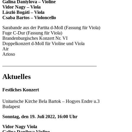
Galina Daniylova – Violine
Vidor Nagy – Viola
László Bogáti – Viola
Csaba Bartos – Violoncello
Sarabande aus der Partita d-Moll (Fassung für Viola)
Fuge C-Dur (Fassung für Viola)
Brandenburgisches Konzert Nr. VI
Doppelkonzert d-Moll für Violine und Viola
Air
Arioso
________________________________________
Aktuelles
Festliches Konzert
Unitarische Kirche Bela Bartok – Hogyes Endre u.3
Budapest
Sonntag, den 19. Juli 2022, 16:00 Uhr
Vidor Nagy Viola
Galina Danilova Violine