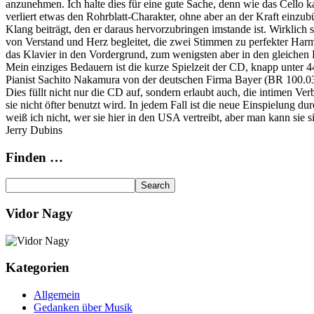
anzunehmen. Ich halte dies für eine gute Sache, denn wie das Cello k
verliert etwas den Rohrblatt-Charakter, ohne aber an der Kraft einzu
Klang beiträgt, den er daraus hervorzubringen imstande ist. Wirkli
von Verstand und Herz begleitet, die zwei Stimmen zu perfekter Harm
das Klavier in den Vordergrund, zum wenigsten aber in den gleichen B
Mein einziges Bedauern ist die kurze Spielzeit der CD, knapp unter 
Pianist Sachito Nakamura von der deutschen Firma Bayer (BR 100.037
Dies füllt nicht nur die CD auf, sondern erlaubt auch, die intimen 
sie nicht öfter benutzt wird. In jedem Fall ist die neue Einspielung 
weiß ich nicht, wer sie hier in den USA vertreibt, aber man kann sie 
Jerry Dubins
Finden …
Vidor Nagy
Kategorien
Allgemein
Gedanken über Musik