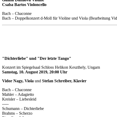
Csaba Bartos Violoncello
Bach – Chaconne
Bach – Doppelkonzert d-Moll für Violine und Viola (Bearbeitung Vi
"Dichterliebe" und "Der letzte Tango"
Konzert im Spiegelsaal Schloss Helikon Keszthely, Ungarn
Samstag, 10. August 2019, 20:00 Uhr
Vidor Nagy, Viola
und
Stefan Schreiber, Klavier
Bach – Chaconne
Mahler – Adagietto
Kreisler – Liebesleid
-----
Schumann – Dichterliebe
Brahms – Scherzo