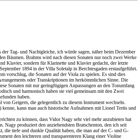
eits der Tag- und Nachtgleiche, ich würde sagen, näher beim Dezember
 von den Bäumen. Brahms wird nach diesen Sonaten nur noch zwei Werke
d Klavier, sondern für Klarinette und Klavier gedacht, der letzte
eptember 1894 in der Villa Soletalp in Berchtesgaden erstaufgeführt.
 vorschlug, die Sonaten auf der Viola zu spielen. Es sind dies
l Arrangements oder Transkriptionen im herkömmlichen Sinne. Die
ss diese Sonaten mit nur geringfügigen Anpassungen an den Tonumfang
elodisch und harmonisch haben sie viel gemeinsam mit den Zwei
 gefunden haben.
ahl von Geigern, die gelegentlich zu diesem Instrument wechseln.
kenne, kann man auch historische Aufnahmen mit Lionel Tertis und
berichten zu können, dass Vidor Nagy sehr viel mehr anzubieten hat
en. Nagy produziert den anziehendsten Bratschenton, den ich seit
t, die tiefe und dunkle Qualität haben, die man auf der C- und G-
trument den leichteren und transparenteren Klang einer Violine