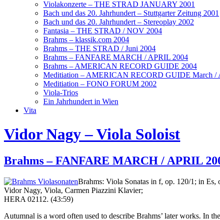
Violakonzerte – THE STRAD JANUARY 2001
Bach und das 20. Jahrhundert – Stuttgarter Zeitung 2001
Bach und das 20. Jahrhundert – Stereoplay 2002
Fantasia – THE STRAD / NOV 2004
Brahms – klassik.com 2004
Brahms – THE STRAD / Juni 2004
Brahms – FANFARE MARCH / APRIL 2004
Brahms – AMERICAN RECORD GUIDE 2004
Meditiation – AMERICAN RECORD GUIDE March / A
Meditiation – FONO FORUM 2002
Viola-Trios
Ein Jahrhundert in Wien
Vita
Vidor Nagy – Viola Soloist
Brahms – FANFARE MARCH / APRIL 20
Brahms: Viola Sonatas in f, op. 120/1; in Es, 
Vidor Nagy, Viola, Carmen Piazzini Klavier;
HERA 02112. (43:59)
Autumnal is a word often used to describe Brahms’ later works. In the