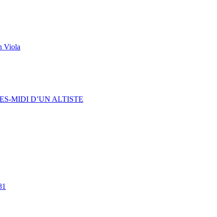
n Viola
ES-MIDI D’UN ALTISTE
81