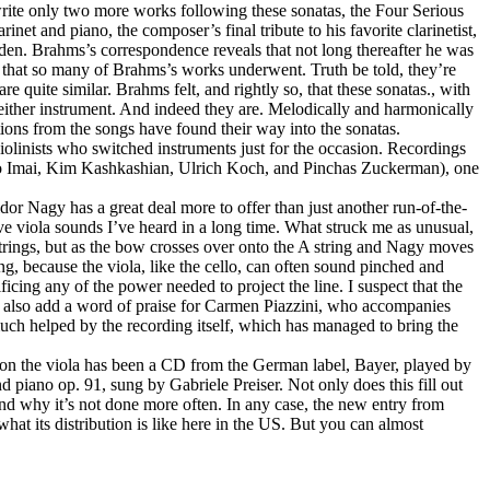
d write only two more works following these sonatas, the Four Serious
net and piano, the composer’s final tribute to his favorite clarinetist,
den. Brahms’s correspondence reveals that not long thereafter he was
ons that so many of Brahms’s works underwent. Truth be told, they’re
re quite similar. Brahms felt, and rightly so, that these sonatas., with
 either instrument. And indeed they are. Melodically and harmonically
tions from the songs have found their way into the sonatas.
iolinists who switched instruments just for the occasion. Recordings
buko Imai, Kim Kashkashian, Ulrich Koch, and Pinchas Zuckerman), one
dor Nagy has a great deal more to offer than just another run-of-the-
ve viola sounds I’ve heard in a long time. What struck me as unusual,
strings, but as the bow crosses over onto the A string and Nagy moves
hing, because the viola, like the cello, can often sound pinched and
ficing any of the power needed to project the line. I suspect that the
st also add a word of praise for Carmen Piazzini, who accompanies
much helped by the recording itself, which has managed to bring the
d on the viola has been a CD from the German label, Bayer, played by
piano op. 91, sung by Gabriele Preiser. Not only does this fill out
tand why it’s not done more often. In any case, the new entry from
hat its distribution is like here in the US. But you can almost